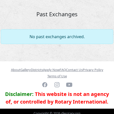
Past Exchanges
No past exchanges archived.
About
Gallery
Districts
Apply Now
FAQ
Contact Us
Privacy Policy
Terms of Use
Facebook
Instagram
YouTube
Disclaimer:
This website is not an agency
of, or controlled by Rotary International.
Copyright ©
2026
rferotary.org