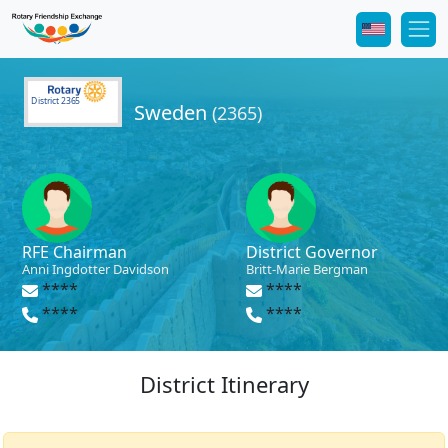
District 2365
Sweden
(2365)
RFE Chairman
District Governor
Anni Ingdotter Davidson
Britt-Marie Bergman
****
****
****
****
District Itinerary