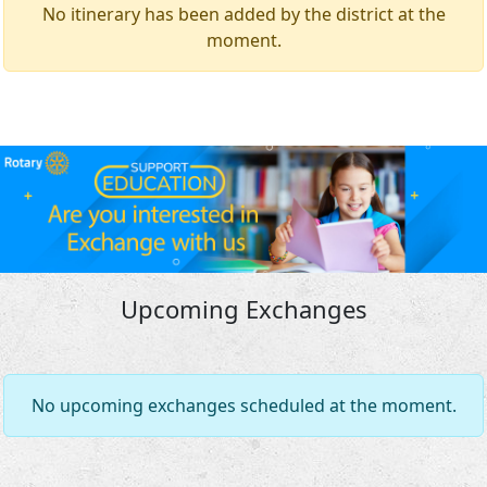
No itinerary has been added by the district at the
moment.
Upcoming Exchanges
No upcoming exchanges scheduled at the moment.