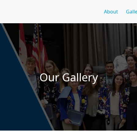
About
Gall
Our Gallery