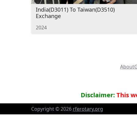
India(D3011) To Taiwan(D3510)
Exchange
2024
About
G
Disclaimer:
This we
Copyright ©
2026
rferotary.org