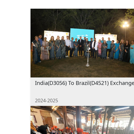
India(D3056) To Brazil(D4521) Exchang
2024-2025