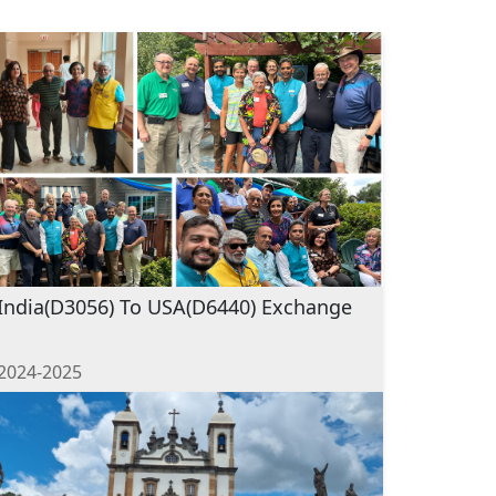
India(D3056) To USA(D6440) Exchange
2024-2025