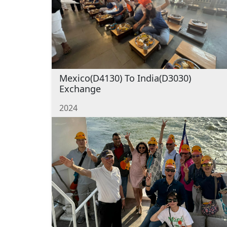
Mexico(D4130) To India(D3030)
Exchange
2024