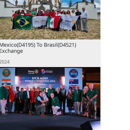
Mexico(D4195) To Brasil(D4521)
Exchange
2024