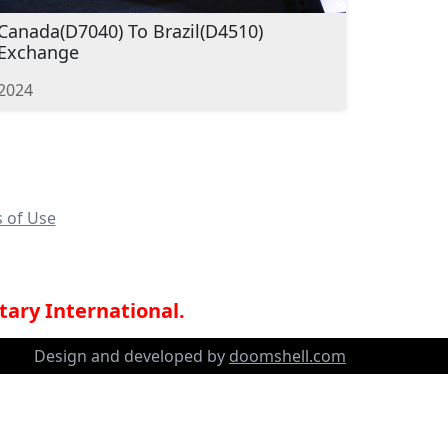
Canada(D7040) To Brazil(D4510)
Exchange
2024
 of Use
tary International.
Design and developed by
doomshell.com