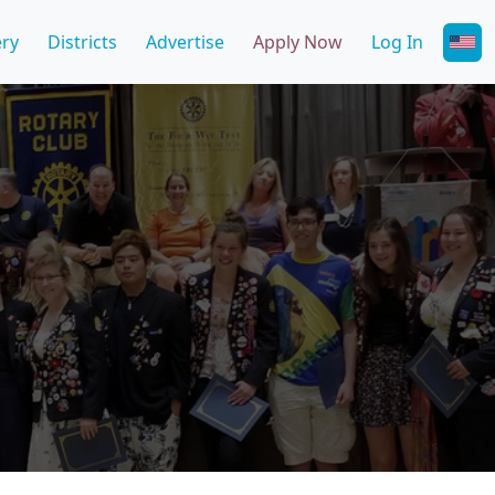
ery
Districts
Advertise
Apply Now
Log In