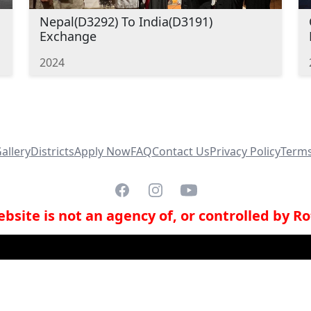
Nepal(D3292) To India(D3191)
Exchange
2024
allery
Districts
Apply Now
FAQ
Contact Us
Privacy Policy
Terms
Facebook
Instagram
YouTube
bsite is not an agency of, or controlled by Ro