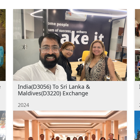
e
India(D3056) To Sri Lanka &
Maldives(D3220) Exchange
2024