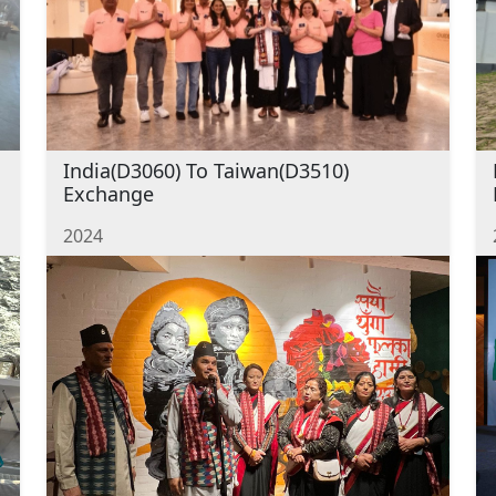
India(D3060) To Taiwan(D3510)
Exchange
2024