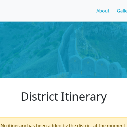
About
Gall
District Itinerary
No itinerary has been added by the district at the moment.