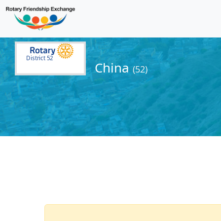
District 52
China
(52)