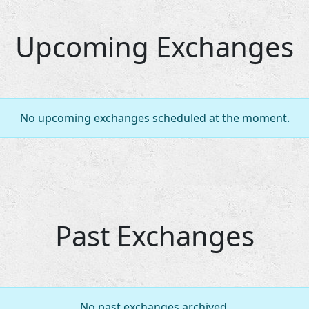
Upcoming Exchanges
No upcoming exchanges scheduled at the moment.
Past Exchanges
No past exchanges archived.