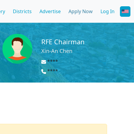
ery
Districts
Advertise
Apply Now
Log In
RFE Chairman
Xin-An Chen
****
****