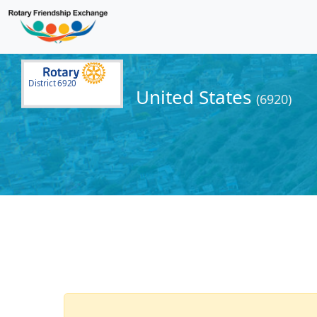
District 6920
United States
(6920)