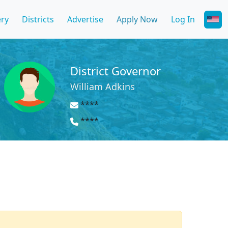
ery
Districts
Advertise
Apply Now
Log In
District Governor
William Adkins
****
****