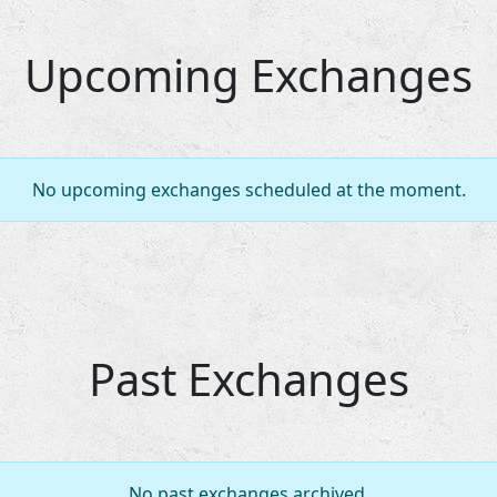
Upcoming Exchanges
No upcoming exchanges scheduled at the moment.
Past Exchanges
No past exchanges archived.