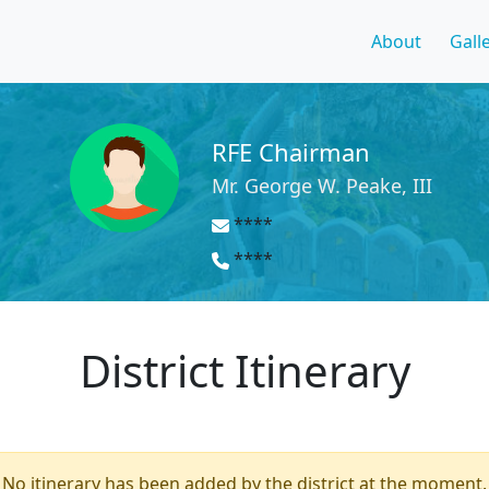
About
Gall
RFE Chairman
Mr. George W. Peake, III
****
****
District Itinerary
No itinerary has been added by the district at the moment.