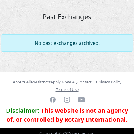
Past Exchanges
No past exchanges archived.
About
Gallery
Districts
Apply Now
FAQ
Contact Us
Privacy Policy
Terms of Use
Facebook
Instagram
YouTube
Disclaimer:
This website is not an agency
of, or controlled by Rotary International.
Copyright ©
2026
rferotary.org