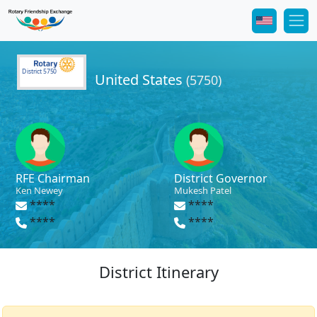
District 5750
United States
(5750)
RFE Chairman
District Governor
Ken Newey
Mukesh Patel
****
****
****
****
District Itinerary