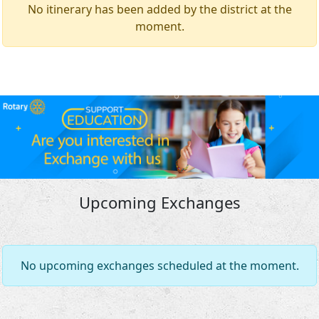
No itinerary has been added by the district at the
moment.
Upcoming Exchanges
No upcoming exchanges scheduled at the moment.