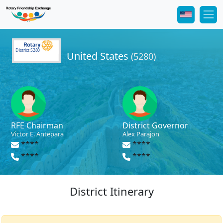
District 5280
United States
(5280)
RFE Chairman
District Governor
Victor E. Antepara
Alex Parajon
****
****
****
****
District Itinerary