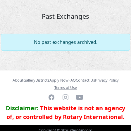
Past Exchanges
No past exchanges archived.
About
Gallery
Districts
Apply Now
FAQ
Contact Us
Privacy Policy
Terms of Use
Facebook
Instagram
YouTube
Disclaimer:
This website is not an agency
of, or controlled by Rotary International.
Copyright ©
2026
rferotary.org