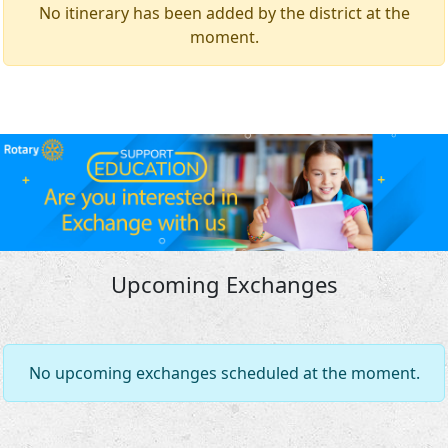
No itinerary has been added by the district at the
moment.
Upcoming Exchanges
No upcoming exchanges scheduled at the moment.