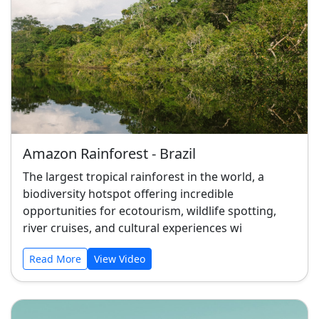
Amazon Rainforest - Brazil
The largest tropical rainforest in the world, a
biodiversity hotspot offering incredible
opportunities for ecotourism, wildlife spotting,
river cruises, and cultural experiences wi
Read More
View Video