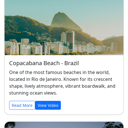
Copacabana Beach - Brazil
One of the most famous beaches in the world,
located in Rio de Janeiro. Known for its crescent
shape, lively atmosphere, vibrant boardwalk, and
stunning ocean views.
Read More
View Video