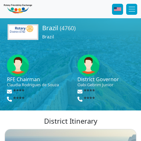
Brazil
(4760)
District 4760
Brazil
RFE Chairman
District Governor
Claudia Rodrigues de Souza
Oabi Gebrim Junior
****
****
****
****
District Itinerary