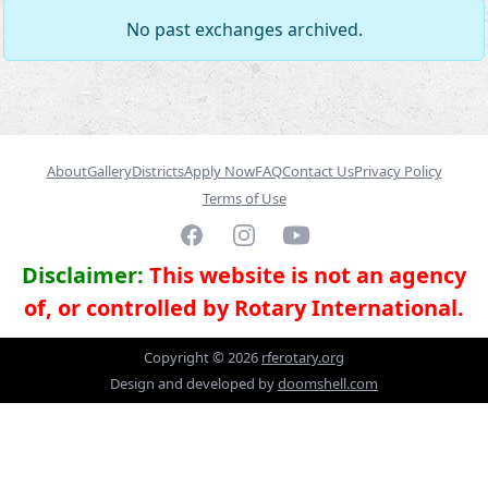
No past exchanges archived.
About
Gallery
Districts
Apply Now
FAQ
Contact Us
Privacy Policy
Terms of Use
Facebook
Instagram
YouTube
Disclaimer:
This website is not an agency
of, or controlled by Rotary International.
Copyright ©
2026
rferotary.org
Design and developed by
doomshell.com