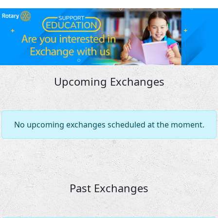
Upcoming Exchanges
No upcoming exchanges scheduled at the moment.
Past Exchanges