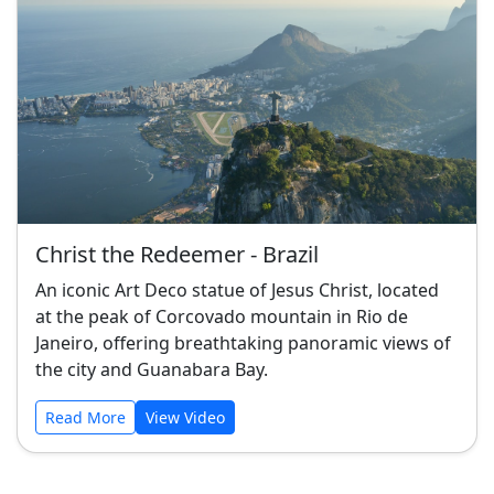
Christ the Redeemer - Brazil
An iconic Art Deco statue of Jesus Christ, located
at the peak of Corcovado mountain in Rio de
Janeiro, offering breathtaking panoramic views of
the city and Guanabara Bay.
Read More
View Video