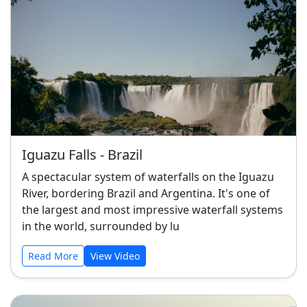
Iguazu Falls - Brazil
A spectacular system of waterfalls on the Iguazu
River, bordering Brazil and Argentina. It's one of
the largest and most impressive waterfall systems
in the world, surrounded by lu
Read More
View Video