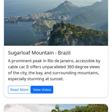
Sugarloaf Mountain - Brazil
A prominent peak in Rio de Janeiro, accessible by
cable car. It offers unparalleled 360-degree views
of the city, the bay, and surrounding mountains,
especially stunning at sunset.
Read More
View Video