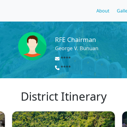
About
Gall
RFE Chairman
George V. Bunuan
****
****
District Itinerary