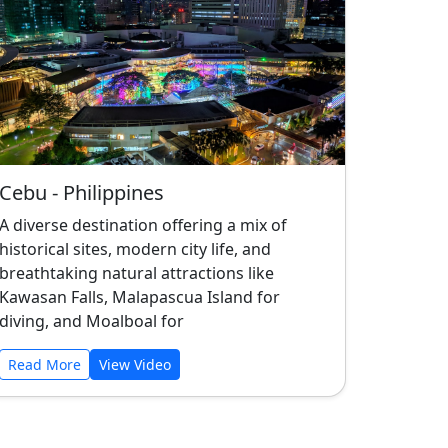
Cebu - Philippines
A diverse destination offering a mix of
historical sites, modern city life, and
breathtaking natural attractions like
Kawasan Falls, Malapascua Island for
diving, and Moalboal for
Read More
View Video