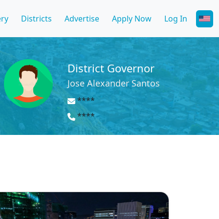
ery
Districts
Advertise
Apply Now
Log In
District Governor
Jose Alexander Santos
****
****