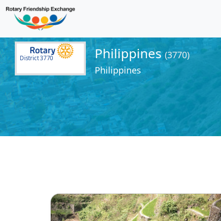
Philippines
(3770)
District 3770
Philippines