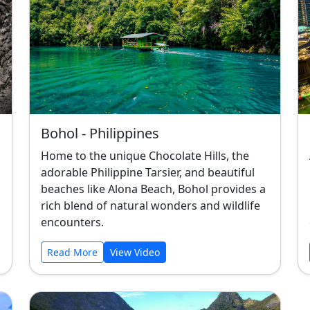
Bohol - Philippines
Home to the unique Chocolate Hills, the
adorable Philippine Tarsier, and beautiful
beaches like Alona Beach, Bohol provides a
rich blend of natural wonders and wildlife
encounters.
Read More
View Video