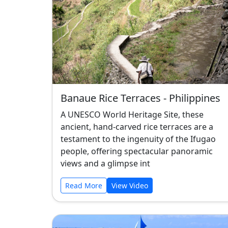
Banaue Rice Terraces - Philippines
A UNESCO World Heritage Site, these
ancient, hand-carved rice terraces are a
testament to the ingenuity of the Ifugao
people, offering spectacular panoramic
views and a glimpse int
Read More
View Video