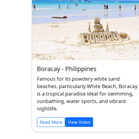
Boracay - Philippines
Famous for its powdery white sand
beaches, particularly White Beach, Boracay
is a tropical paradise ideal for swimming,
sunbathing, water sports, and vibrant
nightlife.
Read More
View Video