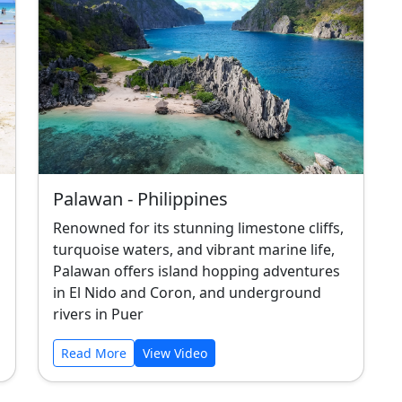
Palawan - Philippines
Renowned for its stunning limestone cliffs,
turquoise waters, and vibrant marine life,
Palawan offers island hopping adventures
in El Nido and Coron, and underground
rivers in Puer
Read More
View Video