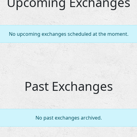
Upcoming Exchanges
No upcoming exchanges scheduled at the moment.
Past Exchanges
No past exchanges archived.